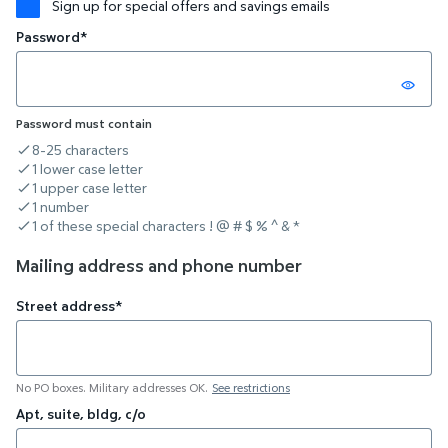
Sign up for special offers and savings emails
Password*
Password must contain
8-25 characters
criteria not met
1 lower case letter
criteria not met
1 upper case letter
criteria not met
1 number
criteria not met
1 of these special characters ! @ # $ % ^ & *
criteria not met
Mailing address and phone number
Street address*
No PO boxes. Military addresses OK.
See restrictions
Apt, suite, bldg, c/o