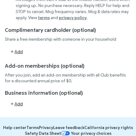
signing up. No purchase necessary. Reply HELP for help and
STOP to cancel. Msg frequency varies. Msg & data rates may
(opens in new tab)
(opens in new tab)
apply. View
terms
and
privacy policy
.
Complimentary cardholder (optional)
Share a free membership with someone in your household
Add
Add-on memberships (optional)
After you join, add an add-on membership with all Club benefits
for a discounted annual price of $0.
Business information (optional)
Add
Help center
Terms
Privacy
Leave feedback
California privacy rights
Safety Data Sheet
Your privacy choices