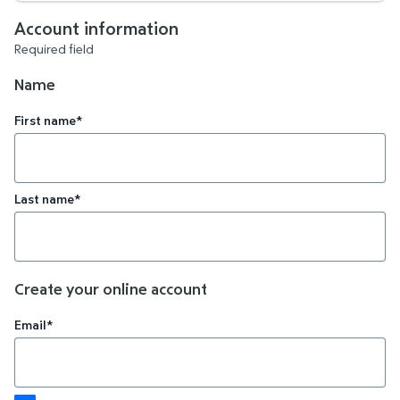
Account information
Required field
Name
First name*
Last name*
Create your online account
Email*