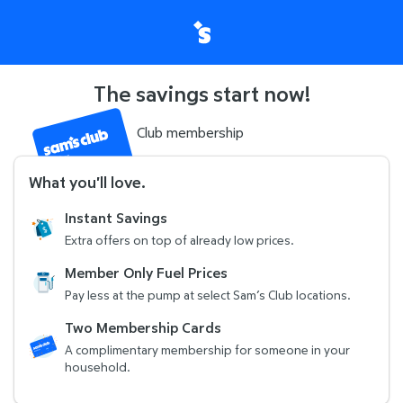
The savings start now!
Club membership
What you'll love
.
Instant Savings
Extra offers on top of already low prices.
Member Only Fuel Prices
Pay less at the pump at select Sam’s Club locations.
Two Membership Cards
A complimentary membership for someone in your
household.