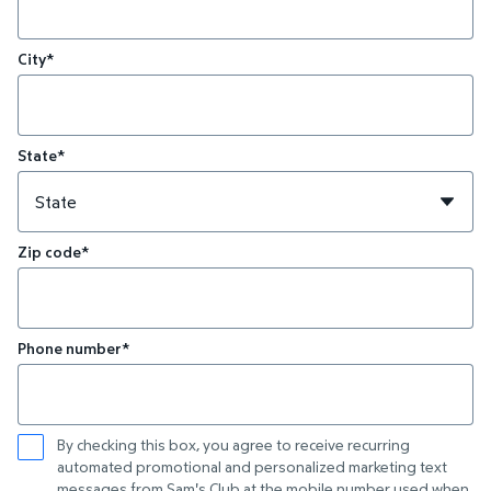
City*
State*
Zip code*
Phone number*
By checking this box, you agree to receive recurring
automated promotional and personalized marketing text
messages from Sam's Club at the mobile number used when