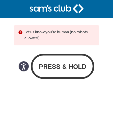
Let us know you’re human (no robots
allowed)