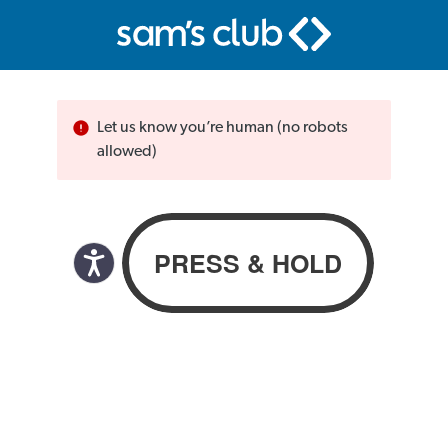
Let us know you’re human (no robots
allowed)