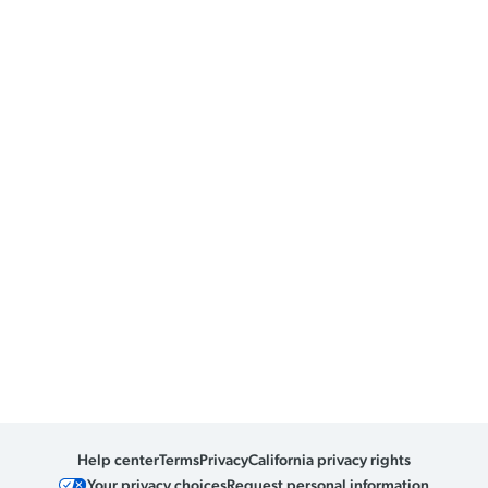
Help center
Terms
Privacy
California privacy rights
Your privacy choices
Request personal information