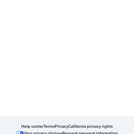
Help center
Terms
Privacy
California privacy rights
Your privacy choices
Request personal information