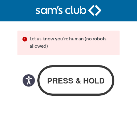
Let us know you’re human (no robots
allowed)