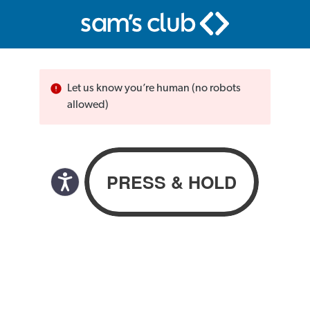
Let us know you’re human (no robots
allowed)