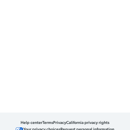
Help center
Terms
Privacy
California privacy rights
Your privacy choices
Request personal information