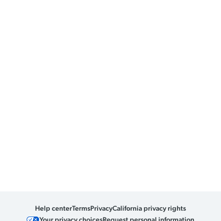
Help center
Terms
Privacy
California privacy rights
Your privacy choices
Request personal information