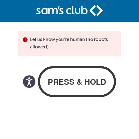
Let us know you’re human (no robots
allowed)