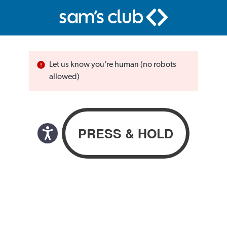
Let us know you’re human (no robots
allowed)