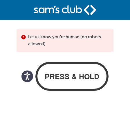
Let us know you’re human (no robots
allowed)