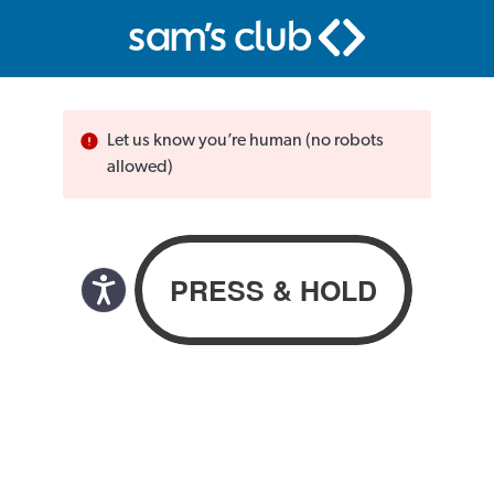
Let us know you’re human (no robots
allowed)