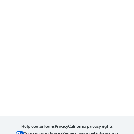
Help center
Terms
Privacy
California privacy rights
Your privacy choices
Request personal information