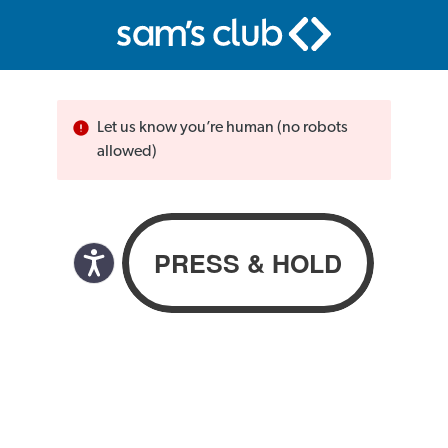
Let us know you’re human (no robots
allowed)