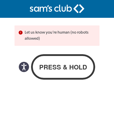
Let us know you’re human (no robots
allowed)