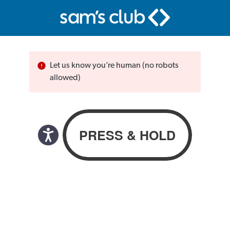
Let us know you’re human (no robots
allowed)