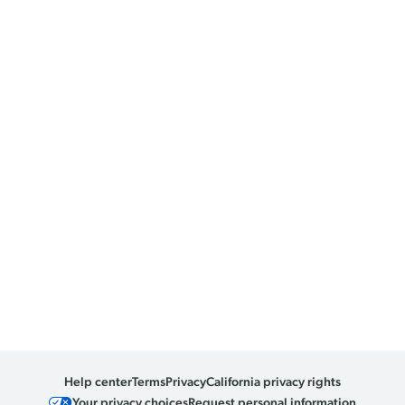
Help center
Terms
Privacy
California privacy rights
Your privacy choices
Request personal information