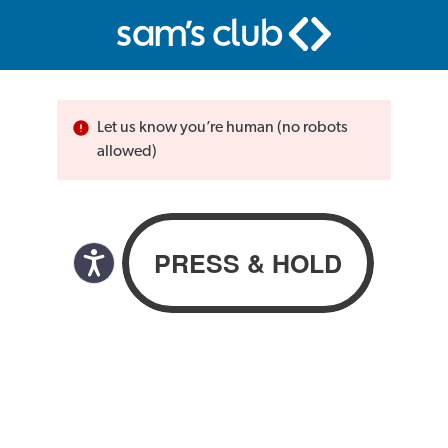
Let us know you’re human (no robots
allowed)