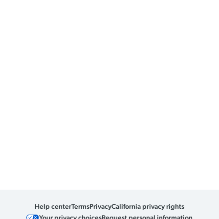
Help center
Terms
Privacy
California privacy rights
Your privacy choices
Request personal information