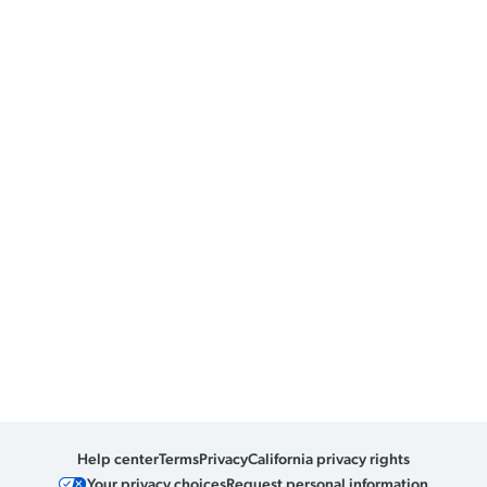
Help center
Terms
Privacy
California privacy rights
Your privacy choices
Request personal information