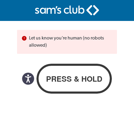
Let us know you’re human (no robots
allowed)