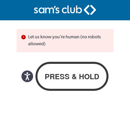
Let us know you’re human (no robots
allowed)