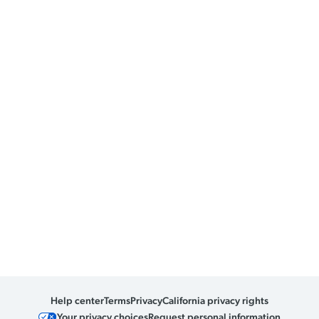
Help center
Terms
Privacy
California privacy rights
Your privacy choices
Request personal information