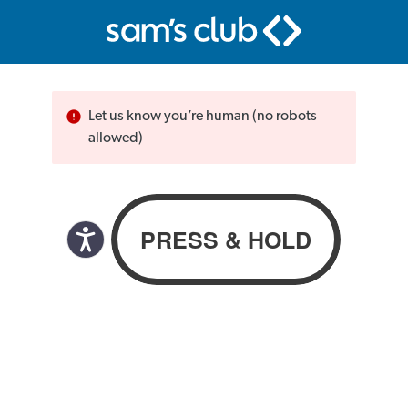
Let us know you’re human (no robots
allowed)