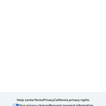
Help center
Terms
Privacy
California privacy rights
Your privacy choices
Request personal information