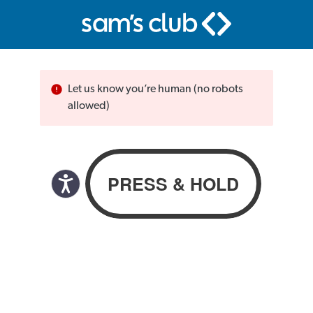
Let us know you’re human (no robots
allowed)