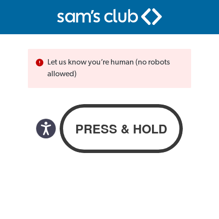
Let us know you’re human (no robots
allowed)