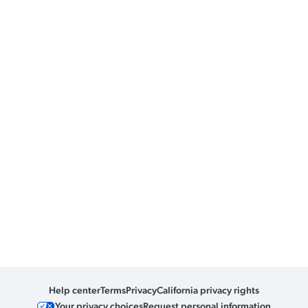
Help center
Terms
Privacy
California privacy rights
Your privacy choices
Request personal information