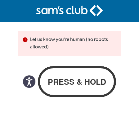
Let us know you’re human (no robots
allowed)