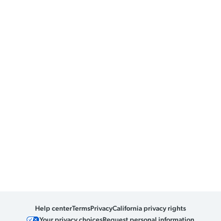
Help center
Terms
Privacy
California privacy rights
Your privacy choices
Request personal information