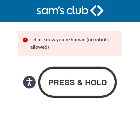
Let us know you’re human (no robots
allowed)