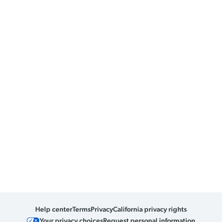
Help center
Terms
Privacy
California privacy rights
Your privacy choices
Request personal information