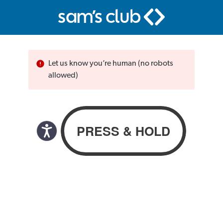
Let us know you’re human (no robots
allowed)