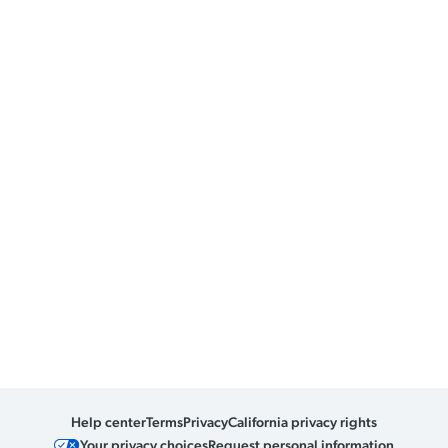
Help center
Terms
Privacy
California privacy rights
Your privacy choices
Request personal information