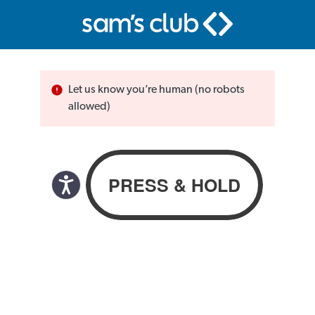
Let us know you’re human (no robots
allowed)