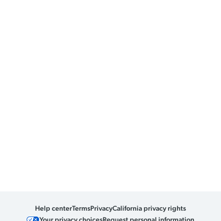
Help center
Terms
Privacy
California privacy rights
Your privacy choices
Request personal information