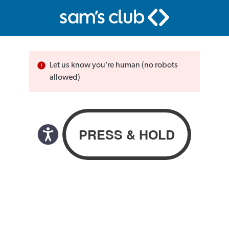
Let us know you’re human (no robots
allowed)