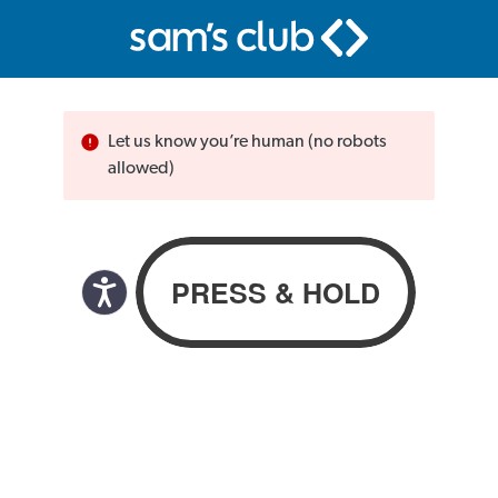
Let us know you’re human (no robots
allowed)