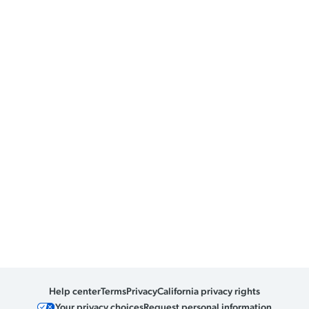
Help center
Terms
Privacy
California privacy rights
Your privacy choices
Request personal information