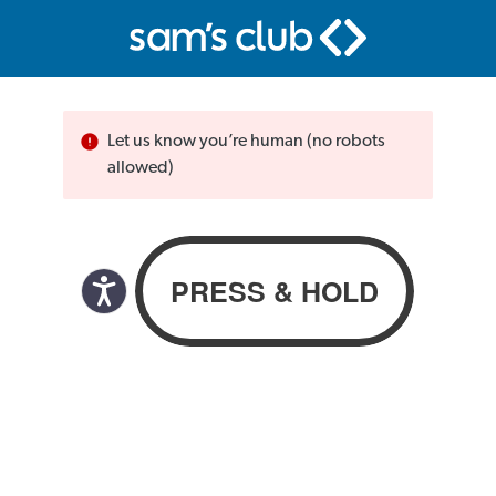
Let us know you’re human (no robots
allowed)