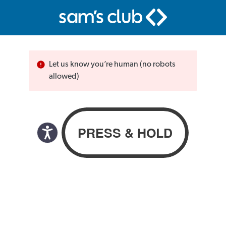
Let us know you’re human (no robots
allowed)