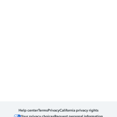
Help center
Terms
Privacy
California privacy rights
Your privacy choices
Request personal information