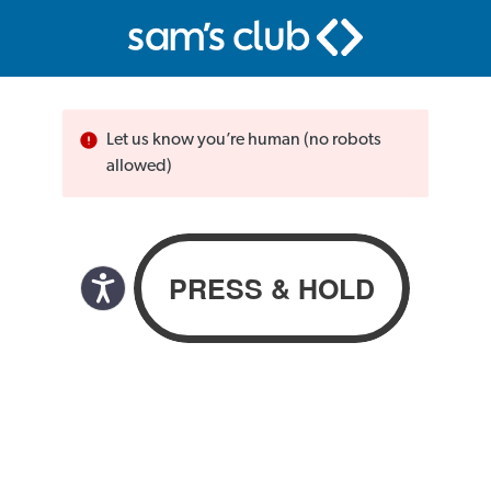
Let us know you’re human (no robots
allowed)