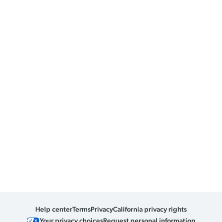
Help center
Terms
Privacy
California privacy rights
Your privacy choices
Request personal information