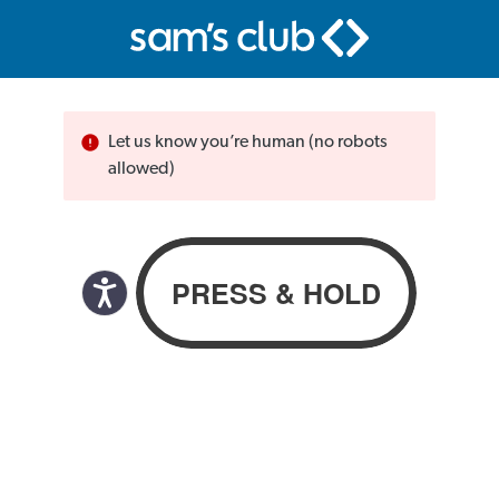
Let us know you’re human (no robots
allowed)