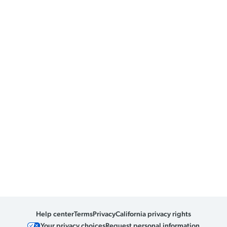
Help center
Terms
Privacy
California privacy rights
Your privacy choices
Request personal information