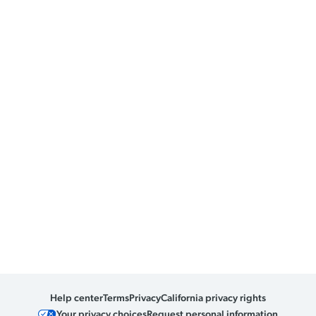
Help center
Terms
Privacy
California privacy rights
Your privacy choices
Request personal information