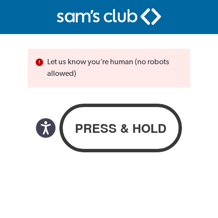
Let us know you’re human (no robots
allowed)