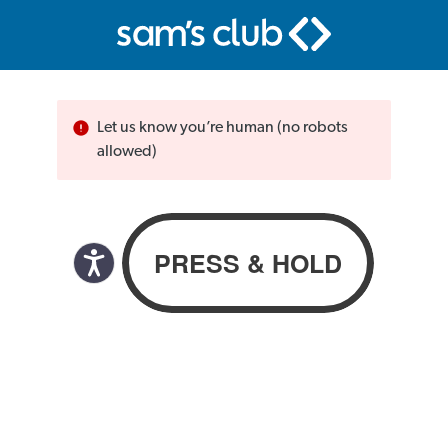
Let us know you’re human (no robots
allowed)