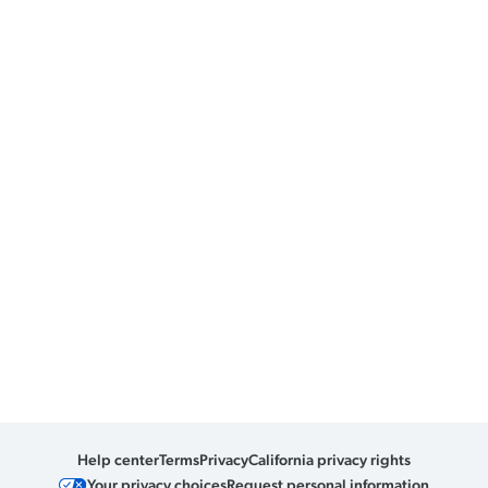
Help center
Terms
Privacy
California privacy rights
Your privacy choices
Request personal information