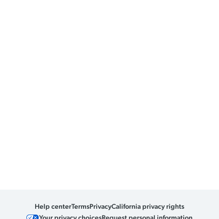
Help center
Terms
Privacy
California privacy rights
Your privacy choices
Request personal information