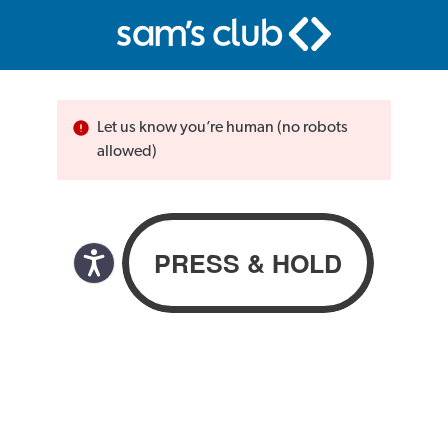
Let us know you’re human (no robots
allowed)