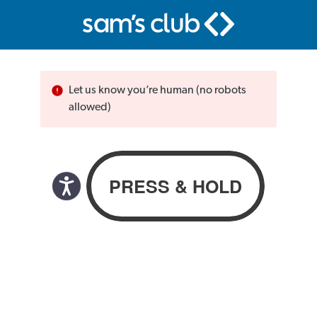
Let us know you’re human (no robots
allowed)