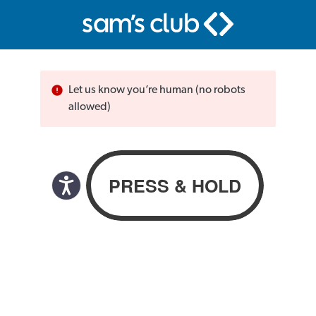
Let us know you’re human (no robots
allowed)