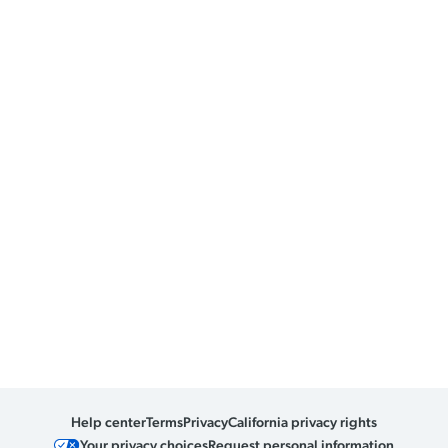
Help center
Terms
Privacy
California privacy rights
Your privacy choices
Request personal information