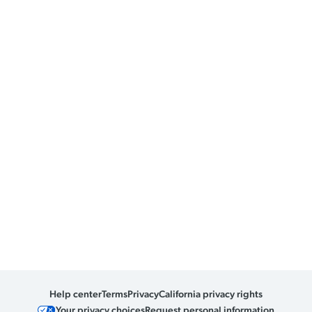
Help center
Terms
Privacy
California privacy rights
Your privacy choices
Request personal information