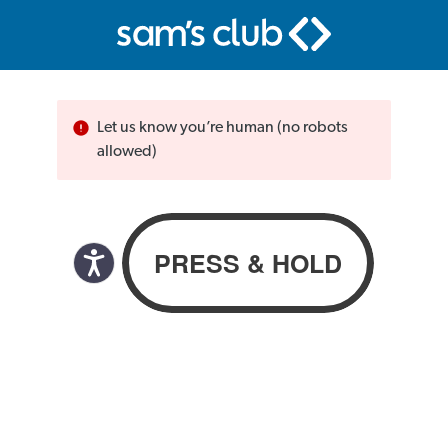
Let us know you’re human (no robots
allowed)