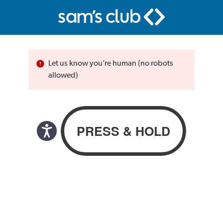
Let us know you’re human (no robots
allowed)