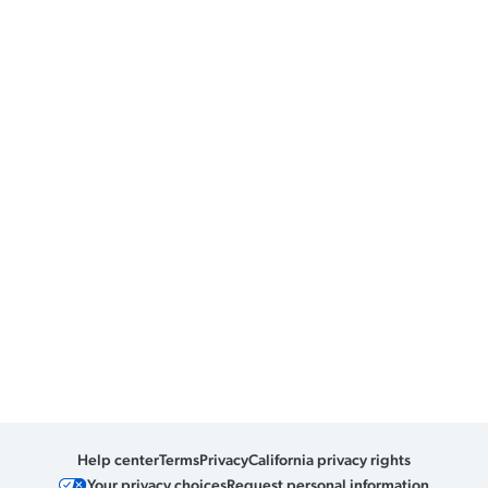
Help center
Terms
Privacy
California privacy rights
Your privacy choices
Request personal information