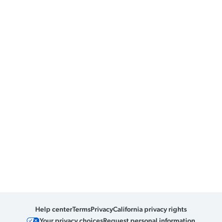
Help center
Terms
Privacy
California privacy rights
Your privacy choices
Request personal information