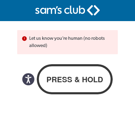
Let us know you’re human (no robots
allowed)