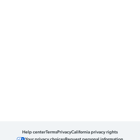
Help center
Terms
Privacy
California privacy rights
Your privacy choices
Request personal information