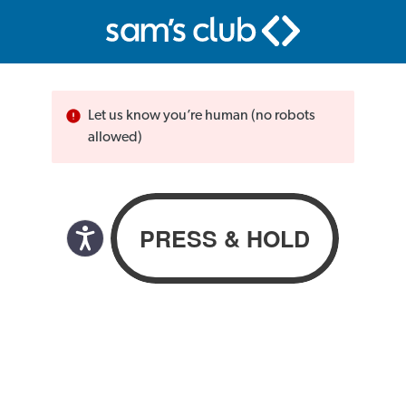
Let us know you’re human (no robots
allowed)