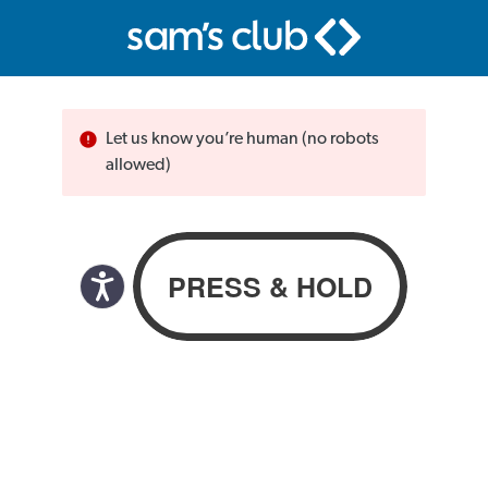
Let us know you’re human (no robots
allowed)