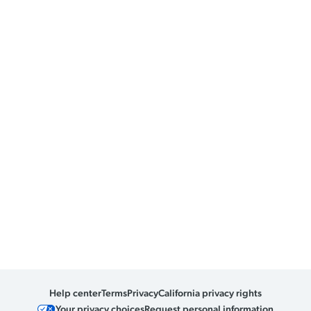
Help center
Terms
Privacy
California privacy rights
Your privacy choices
Request personal information