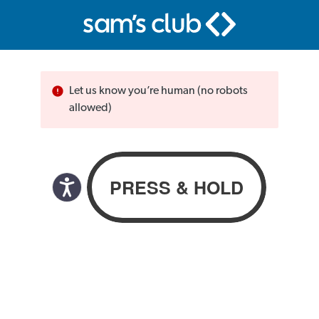
Let us know you’re human (no robots
allowed)