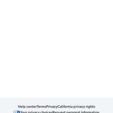
Help center
Terms
Privacy
California privacy rights
Your privacy choices
Request personal information