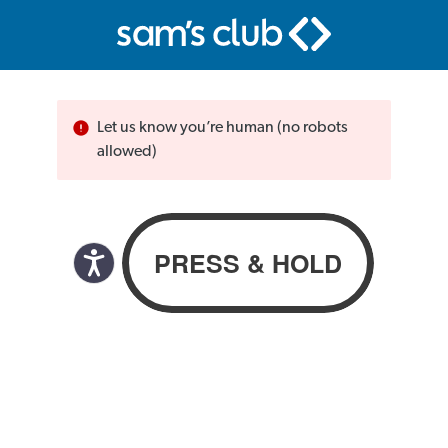
Let us know you’re human (no robots
allowed)