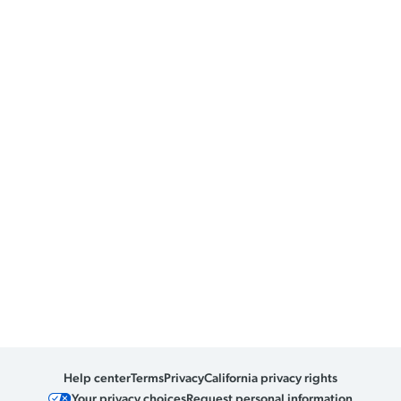
Help center
Terms
Privacy
California privacy rights
Your privacy choices
Request personal information