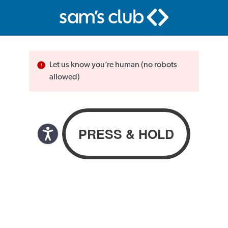
Let us know you’re human (no robots
allowed)