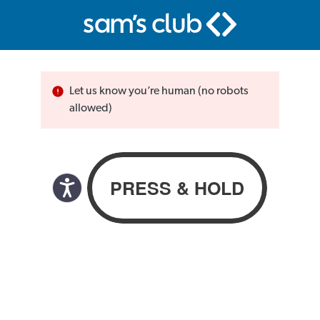
Let us know you’re human (no robots
allowed)