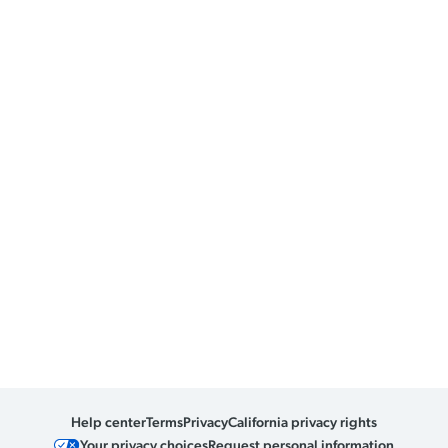
Help center
Terms
Privacy
California privacy rights
Your privacy choices
Request personal information