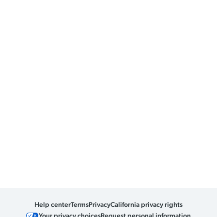
Help center
Terms
Privacy
California privacy rights
Your privacy choices
Request personal information