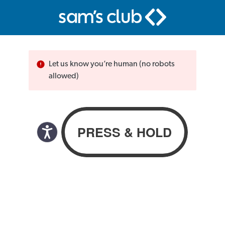
Let us know you’re human (no robots
allowed)