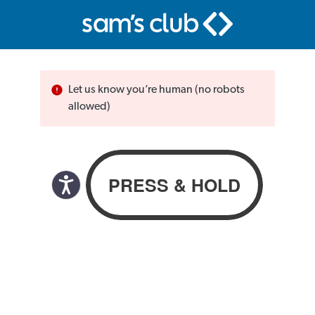
Let us know you’re human (no robots
allowed)