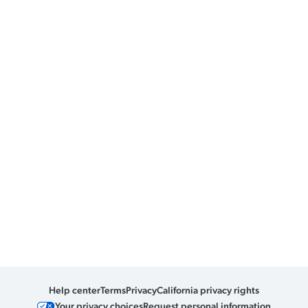
Help center
Terms
Privacy
California privacy rights
Your privacy choices
Request personal information