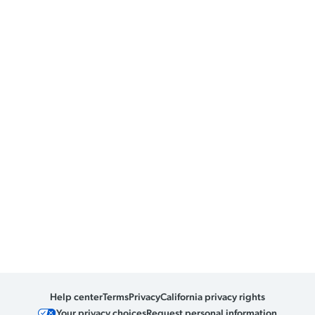
Help center
Terms
Privacy
California privacy rights
Your privacy choices
Request personal information