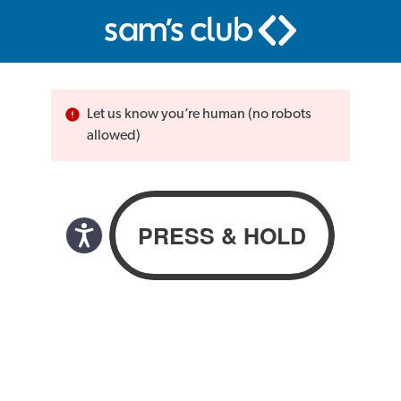
Let us know you’re human (no robots
allowed)