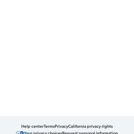
Help center
Terms
Privacy
California privacy rights
Your privacy choices
Request personal information