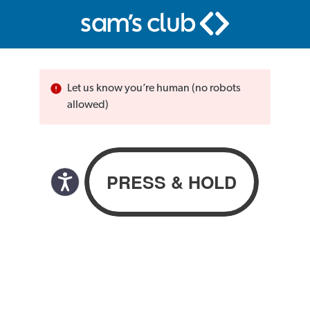
Let us know you’re human (no robots
allowed)