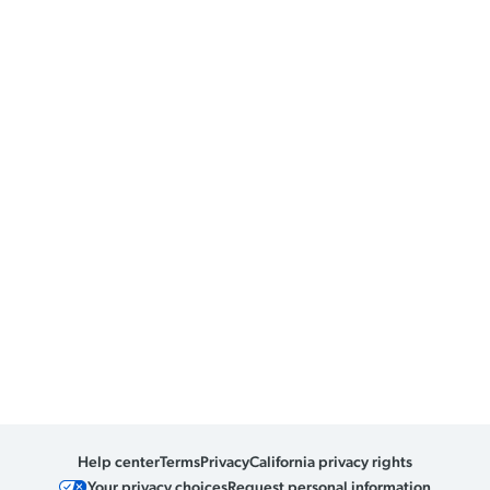
Help center
Terms
Privacy
California privacy rights
Your privacy choices
Request personal information