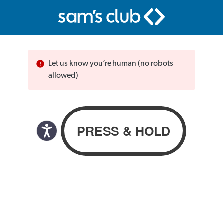
Let us know you’re human (no robots
allowed)