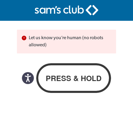
Let us know you’re human (no robots
allowed)