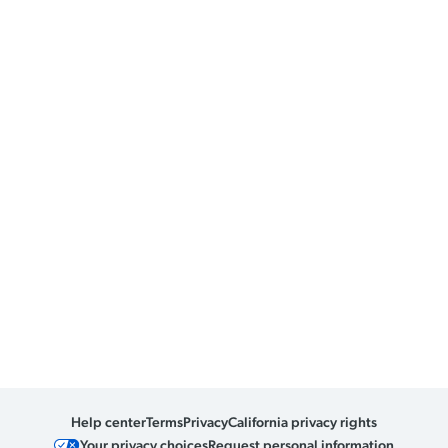
Help center
Terms
Privacy
California privacy rights
Your privacy choices
Request personal information