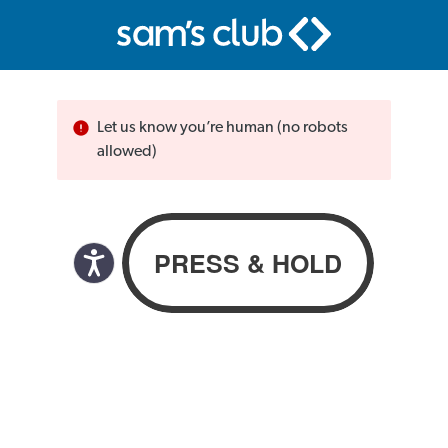
Let us know you’re human (no robots
allowed)