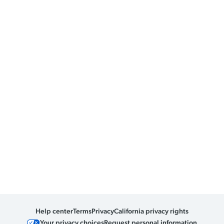
Help center
Terms
Privacy
California privacy rights
Your privacy choices
Request personal information