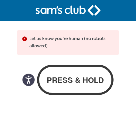
Let us know you’re human (no robots
allowed)